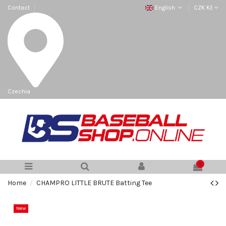
Contact
English
CZK Kč
Czechia
0
Home
CHAMPRO LITTLE BRUTE Batting Tee
New