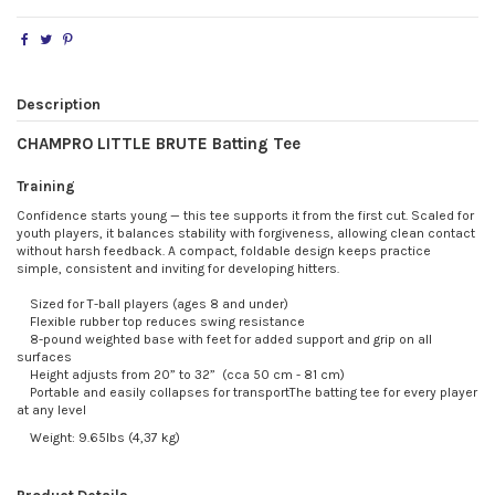
Description
CHAMPRO LITTLE BRUTE Batting Tee
Training
Confidence starts young — this tee supports it from the first cut. Scaled for
youth players, it balances stability with forgiveness, allowing clean contact
without harsh feedback. A compact, foldable design keeps practice
simple, consistent and inviting for developing hitters.
Sized for T-ball players (ages 8 and under)
Flexible rubber top reduces swing resistance
8-pound weighted base with feet for added support and grip on all
surfaces
Height adjusts from 20” to 32” (cca 50 cm - 81 cm)
Portable and easily collapses for transportThe batting tee for every player
at any level
Weight: 9.65lbs (4,37 kg)