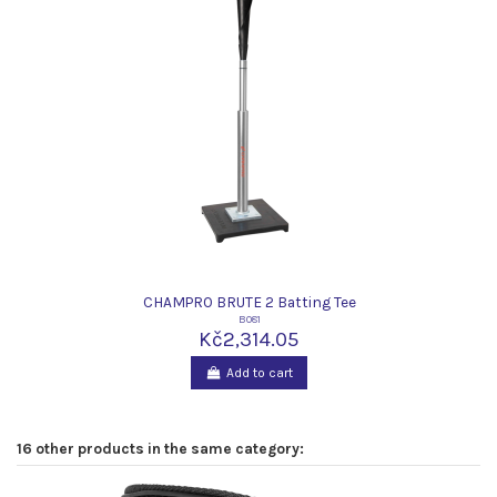
CHAMPRO BRUTE 2 Batting Tee
B081
Kč2,314.05
Add to cart
16 other products in the same category: