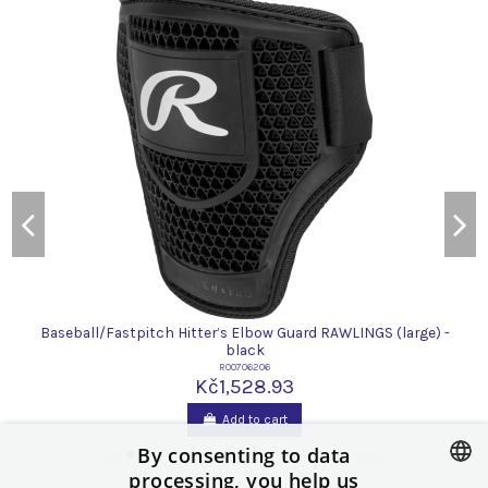
Baseball/Fastpitch Hitter’s Elbow Guard RAWLINGS (large) -
black
R00706206
Kč1,528.93
Add to cart
By consenting to data
processing, you help us