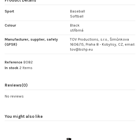
Product Details
Sport
Baseball
Softball
Colour
Black
stříbrná
Manufacturer, supplier, safety
TOV Productions, s.r.o., Šimůnkova
(GPSR)
1606/15, Praha 8 - Kobylisy, CZ, email:
tov@bshp.eu
Reference
B082
In stock
2 Items
Reviews
(0)
No reviews
You might also like