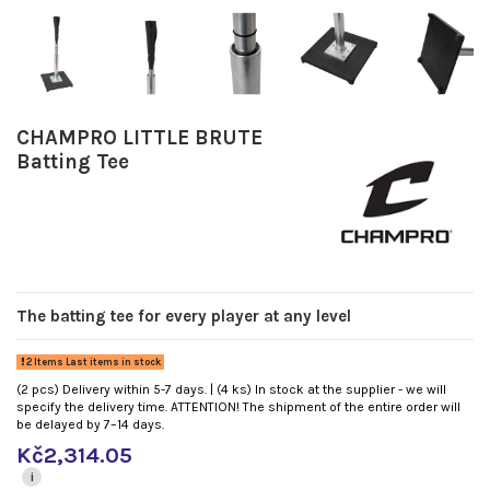
CHAMPRO LITTLE BRUTE
Batting Tee
The batting tee for every player at any level
2 Items Last items in stock
(2 pcs) Delivery within 5-7 days. | (4 ks) In stock at the supplier - we will
specify the delivery time. ATTENTION! The shipment of the entire order will
be delayed by 7–14 days.
Kč2,314.05
i